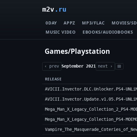
m2v
.ru
0DAY
APPZ
MP3/FLAC
MOVIES/SD
MUSIC VIDEO
EBOOKS/AUDIOBOOKS
Games/Playstation
‹ prev
September 2021
next ›
📅
RELEASE
AVICII.Invector.DLC.Unlocker.PS4-UNLi
AVICII.Invector.Update.v1.05.PS4-UNLi
Mega_Man_X_Legacy_Collection_2_PS4-MO
Mega_Man_X_Legacy_Collection_PS4-MOEM
Vampire_The_Masquerade_Coteries_of_Ne