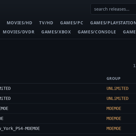
MOVIES/HD
TV/HD
GAMES/PC
GAMES/PLAYSTATIO
MOVIES/DVDR
GAMES/XBOX
GAMES/CONSOLE
GAME
1
GROUP
MiTED
UNLiMiTED
MiTED
UNLiMiTED
EMOE
MOEMOE
OE
MOEMOE
w_York_PS4-MOEMOE
MOEMOE