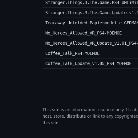
Stranger.Things.3.The.Game.PS4-UNLiMi
Stranger.Things.3.The.Game.Update.v1.
Tearaway.Unfolded.Papiermodelle.GERMA
No_Heroes_Allowed_VR_PS4-MOEMOE
No_Heroes_Allowed_VR_Update_v1.01_PS4
Coffee_Talk_PS4-MOEMOE
Coffee_Talk_Update_v1.05_PS4-MOEMOE
This site is an information resource only. It ca
host, store, distribute or link to any copyrigh
this site.