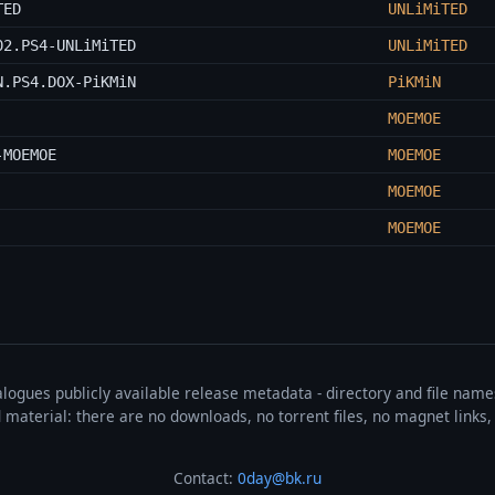
TED
UNLiMiTED
02.PS4-UNLiMiTED
UNLiMiTED
N.PS4.DOX-PiKMiN
PiKMiN
MOEMOE
-MOEMOE
MOEMOE
MOEMOE
MOEMOE
talogues publicly available release metadata - directory and file nam
ted material: there are no downloads, no torrent files, no magnet link
Contact:
0day@bk.ru