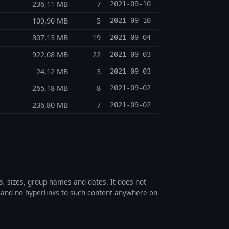
236,11 MB
7
2021-09-10
109,90 MB
5
2021-09-10
307,13 MB
19
2021-09-04
922,08 MB
22
2021-09-03
24,12 MB
3
2021-09-03
265,18 MB
8
2021-09-02
236,80 MB
7
2021-09-02
es, sizes, group names and dates. It does not
s, and no hyperlinks to such content anywhere on