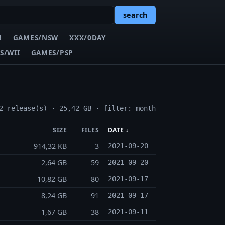
search
N
GAMES/NSW
XXX/0DAY
S/WII
GAMES/PSP
2 release(s) · 25,42 GB · filter: month
SIZE
FILES
DATE ↓
914,32 KB
3
2021-09-20
2,64 GB
59
2021-09-20
10,82 GB
80
2021-09-17
8,24 GB
91
2021-09-17
1,67 GB
38
2021-09-11