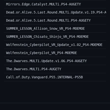
Mirrors.Edge.Catalyst.MULTi.PS4-AUGETY
Dead.or.Alive.5.Last.Round.MULTi.Update.v1.19.PS4-AU
Dead.or.Alive.5.Last.Round.MULTi.PS4-AUGETY
SUMMER_LESSON_Allison_Snow_VR_PS4-MOEMOE
SUMMER_LESSON_Chisato_Shinjo_VR_PS4-MOEMOE
Wolfenstein_Cyberpilot_VR_Update_v1.02_PS4-MOEMOE
Wolfenstein_Cyberpilot_VR_PS4-MOEMOE
The.Dwarves.MULTi.Update.v1.06.PS4-AUGETY
The.Dwarves.MULTi.PS4-AUGETY
Call.of.Duty.Vanguard.PS5.iNTERNAL-PS5B