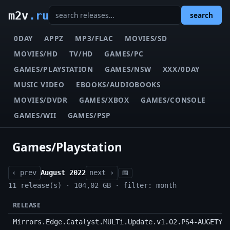
m2v
.ru
search
0DAY
APPZ
MP3/FLAC
MOVIES/SD
MOVIES/HD
TV/HD
GAMES/PC
GAMES/PLAYSTATION
GAMES/NSW
XXX/0DAY
MUSIC VIDEO
EBOOKS/AUDIOBOOKS
MOVIES/DVDR
GAMES/XBOX
GAMES/CONSOLE
GAMES/WII
GAMES/PSP
Games/Playstation
‹ prev
August 2022
next ›
📅
11 release(s) · 104,02 GB · filter: month
RELEASE
Mirrors.Edge.Catalyst.MULTi.Update.v1.02.PS4-AUGETY