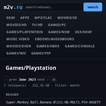
m2v
.ru
search
0DAY
APPZ
MP3/FLAC
MOVIES/SD
MOVIES/HD
TV/HD
GAMES/PC
GAMES/PLAYSTATION
GAMES/NSW
XXX/0DAY
MUSIC VIDEO
EBOOKS/AUDIOBOOKS
MOVIES/DVDR
GAMES/XBOX
GAMES/CONSOLE
GAMES/WII
GAMES/PSP
Games/Playstation
‹ prev
June 2023
next ›
📅
7 release(s) · 152,76 GB · filter: month
RELEASE
Super.Monkey.Ball.Banana.Blitz.HD.MULTi.PS4-AUGETY