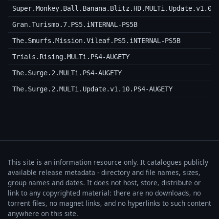
Super.Monkey.Ball.Banana.Blitz.HD.MULTi.Update.v1.03
Gran.Turismo.7.PS5.iNTERNAL-PS5B
The.Smurfs.Mission.Vileaf.PS5.iNTERNAL-PS5B
Trials.Rising.MULTi.PS4-AUGETY
The.Surge.2.MULTi.PS4-AUGETY
The.Surge.2.MULTi.Update.v1.10.PS4-AUGETY
This site is an information resource only. It catalogues publicly
available release metadata - directory and file names, sizes,
group names and dates. It does not host, store, distribute or
link to any copyrighted material: there are no downloads, no
torrent files, no magnet links, and no hyperlinks to such content
anywhere on this site.