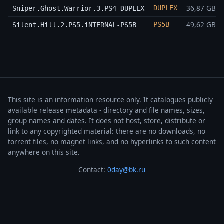
36,87 GB
DUPLEX
Sniper.Ghost.Warrior.3.PS4-DUPLEX
49,62 GB
PS5B
Silent.Hill.2.PS5.iNTERNAL-PS5B
This site is an information resource only. It catalogues publicly
available release metadata - directory and file names, sizes,
group names and dates. It does not host, store, distribute or
link to any copyrighted material: there are no downloads, no
torrent files, no magnet links, and no hyperlinks to such content
anywhere on this site.
Contact:
0day@bk.ru