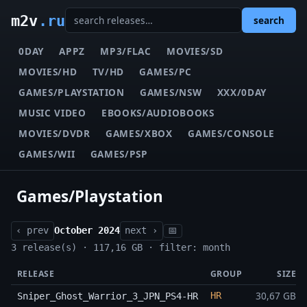
m2v
.ru
search
0DAY
APPZ
MP3/FLAC
MOVIES/SD
MOVIES/HD
TV/HD
GAMES/PC
GAMES/PLAYSTATION
GAMES/NSW
XXX/0DAY
MUSIC VIDEO
EBOOKS/AUDIOBOOKS
MOVIES/DVDR
GAMES/XBOX
GAMES/CONSOLE
GAMES/WII
GAMES/PSP
Games/Playstation
‹ prev
October 2024
next ›
📅
3 release(s) · 117,16 GB · filter: month
RELEASE
GROUP
SIZE
30,67 GB
HR
Sniper_Ghost_Warrior_3_JPN_PS4-HR