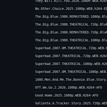
They.Will.Kill.You.2026.1080P.WEB.H26
No.Other.Choice.2025.1080p.WEB.h264-E
The.Big.Blue.1988.REMASTERED.1080p.Bl
The.Big.Blue.1988.THEATRiCAL.720p.Blu
The.Big.Blue.1988.REMASTERED.720p.Blu
The.Big.Blue.1988.THEATRiCAL.1080p.Bl
Superbad.2007.OM.THEATRICAL.720p.WEB.
Superbad.2007.THEATRICAL.720p.WEB.H26
Superbad.2007.THEATRICAL.1080p.WEB.H2
Superbad.2007.OM.THEATRICAL.1080p.WEB
1000.Men.And.Me.The.Bonnie.Blue.Story
Off.We.Go.2.2026.1080p.WEB.H264-AFO
Good.Home.2025.1080p.WEB.H264-AFO
Valiente.A.Tracker.Story.2025.720p.WE