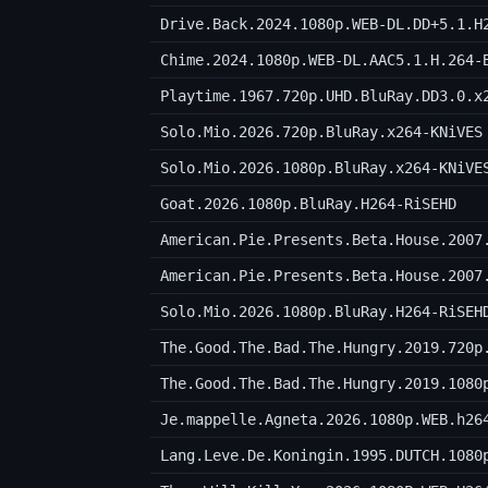
Drive.Back.2024.1080p.WEB-DL.DD+5.1.H
Chime.2024.1080p.WEB-DL.AAC5.1.H.264-
Playtime.1967.720p.UHD.BluRay.DD3.0.x
Solo.Mio.2026.720p.BluRay.x264-KNiVES
Solo.Mio.2026.1080p.BluRay.x264-KNiVE
Goat.2026.1080p.BluRay.H264-RiSEHD
American.Pie.Presents.Beta.House.2007
American.Pie.Presents.Beta.House.2007
Solo.Mio.2026.1080p.BluRay.H264-RiSEH
The.Good.The.Bad.The.Hungry.2019.720p
The.Good.The.Bad.The.Hungry.2019.1080
Je.mappelle.Agneta.2026.1080p.WEB.h26
Lang.Leve.De.Koningin.1995.DUTCH.1080