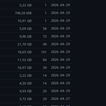
5,22 GB
1
2026-04-29
746,26 MB
1
2026-04-29
10,91 GB
1
2026-04-29
5,09 GB
56
2026-04-29
9,96 GB
73
2026-04-29
21,70 GB
49
2026-04-29
18,65 GB
101
2026-04-29
11,52 GB
84
2026-04-29
16,97 GB
39
2026-04-29
2,22 GB
14
2026-04-29
4,30 GB
14
2026-04-29
4,93 GB
20
2026-04-29
3,72 GB
29
2026-04-27