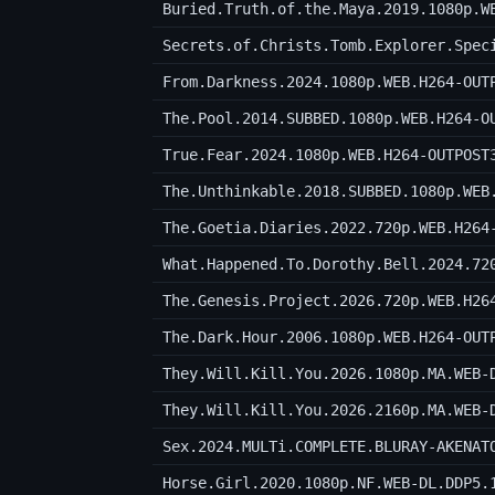
Buried.Truth.of.the.Maya.2019.1080p.W
Secrets.of.Christs.Tomb.Explorer.Spec
From.Darkness.2024.1080p.WEB.H264-OUT
The.Pool.2014.SUBBED.1080p.WEB.H264-O
True.Fear.2024.1080p.WEB.H264-OUTPOST
The.Unthinkable.2018.SUBBED.1080p.WEB
The.Goetia.Diaries.2022.720p.WEB.H264
What.Happened.To.Dorothy.Bell.2024.72
The.Genesis.Project.2026.720p.WEB.H26
The.Dark.Hour.2006.1080p.WEB.H264-OUT
They.Will.Kill.You.2026.1080p.MA.WEB-
They.Will.Kill.You.2026.2160p.MA.WEB-
Sex.2024.MULTi.COMPLETE.BLURAY-AKENAT
Horse.Girl.2020.1080p.NF.WEB-DL.DDP5.