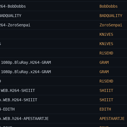
264-BobDobbs
BobDobbs
BADQUALITY
BADQUALITY
264-ZoroSenpai
ZoroSenpai
KNiVES
S
KNiVES
RiSEHD
.1080p.BluRay.H264-GRAM
GRAM
.1080p.BluRay.x264-GRAM
GRAM
D
RiSEHD
.WEB.H264-SHIIIT
SHIIIT
p.WEB.H264-SHIIIT
SHIIIT
4-EDITH
EDITH
p.WEB.h264-APESTAARTJE
APESTAARTJE