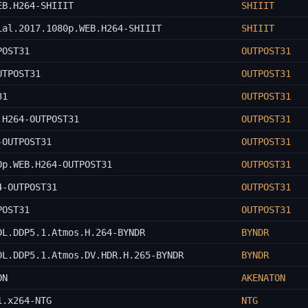
EB.H264-SHIIIT
SHIIIT
ial.2017.1080p.WEB.H264-SHIIIT
SHIIIT
POST31
OUTPOST31
UTPOST31
OUTPOST31
31
OUTPOST31
.H264-OUTPOST31
OUTPOST31
-OUTPOST31
OUTPOST31
0p.WEB.H264-OUTPOST31
OUTPOST31
4-OUTPOST31
OUTPOST31
POST31
OUTPOST31
DL.DDP5.1.Atmos.H.264-BYNDR
BYNDR
DL.DDP5.1.Atmos.DV.HDR.H.265-BYNDR
BYNDR
ON
AKENATON
1.x264-NTG
NTG