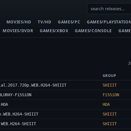
MOVIES/HD
TV/HD
GAMES/PC
GAMES/PLAYSTATIO
MOVIES/DVDR
GAMES/XBOX
GAMES/CONSOLE
GAME
2
GROUP
ial.2017.720p.WEB.H264-SHIIIT
SHIIIT
BLURAY-FiSSiON
FiSSiON
-HOA
HOA
p.WEB.H264-SHIIIT
SHIIIT
.WEB.H264-SHIIIT
SHIIIT