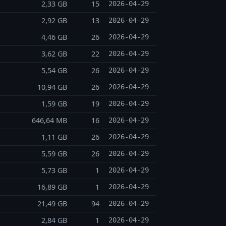
2,33 GB
15
2026-04-29
2,92 GB
13
2026-04-29
4,46 GB
26
2026-04-29
3,62 GB
22
2026-04-29
5,54 GB
26
2026-04-29
10,94 GB
26
2026-04-29
1,59 GB
19
2026-04-29
646,64 MB
16
2026-04-29
1,11 GB
26
2026-04-29
5,59 GB
26
2026-04-29
5,73 GB
1
2026-04-29
16,89 GB
1
2026-04-29
21,49 GB
94
2026-04-29
2,84 GB
1
2026-04-29