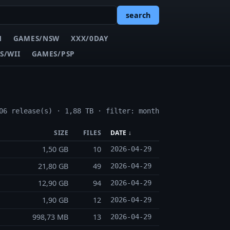
search
N
GAMES/NSW
XXX/0DAY
S/WII
GAMES/PSP
06 release(s) · 1,88 TB · filter: month
SIZE
FILES
DATE ↓
1,50 GB
10
2026-04-29
21,80 GB
49
2026-04-29
12,90 GB
94
2026-04-29
1,90 GB
12
2026-04-29
998,73 MB
13
2026-04-29