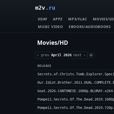
m2v
.ru
0DAY
APPZ
MP3/FLAC
MOVIES/SD
MUSIC VIDEO
EBOOKS/AUDIOBOOKS
Movies/HD
‹ prev
April 2026
next ›
📅
RELEASE
Secrets.of.Christs.Tomb.Explorer.Spec
Our.Idiot.Brother.2011.DUAL.COMPLETE.
Goat.2026.CANTONESE.1080p.BLURAY.x264
Pompeii.Secrets.Of.The.Dead.2019.1080
Pompeii.Secrets.Of.The.Dead.2019.720p