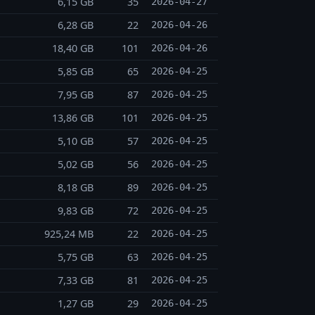
6,15 GB
35
2026-04-27
6,28 GB
22
2026-04-26
18,40 GB
101
2026-04-26
5,85 GB
65
2026-04-25
7,95 GB
87
2026-04-25
13,86 GB
101
2026-04-25
5,10 GB
57
2026-04-25
5,02 GB
56
2026-04-25
8,18 GB
89
2026-04-25
9,83 GB
72
2026-04-25
925,24 MB
22
2026-04-25
5,75 GB
63
2026-04-25
7,33 GB
81
2026-04-25
1,27 GB
29
2026-04-25