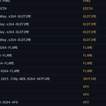
4-POKE
POKE
DITH
EDITH
uRay.x264-OLDTiME
OLDTiME
Ray.x264-OLDTiME
OLDTiME
Ray.x264-OLDTiME
OLDTiME
uRay.x264-OLDTiME
OLDTiME
H264-FLAME
FLAME
4-FLAME
FLAME
64-FLAME
FLAME
.H264-FLAME
FLAME
.2025.720p.WEB.H264-SKYFiRE
SKYFiRE
AFO
AFO
B.H264-AFO
AFO