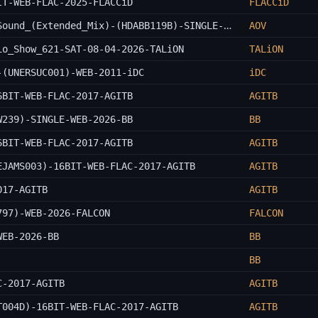
IT-WEB-FLAC-2025-FLACCiD
FLACCiD
Aden_Remai_And_GAWP_Ft._I_Jah-Killer_Sound_(Extended_Mix)-(HDABB119B)-SINGLE-WEB-2026-AOV
AOV
io_Show_621-SAT-08-04-2026-TALiON
TALiON
-(UNERSUC001)-WEB-2011-iDC
iDC
6BIT-WEB-FLAC-2017-AGITB
AGITB
W239)-SINGLE-WEB-2026-BB
BB
6BIT-WEB-FLAC-2017-AGITB
AGITB
EJAMS003)-16BIT-WEB-FLAC-2017-AGITB
AGITB
017-AGITB
AGITB
797)-WEB-2026-FALCON
FALCON
WEB-2026-BB
BB
BB
C-2017-AGITB
AGITB
T004D)-16BIT-WEB-FLAC-2017-AGITB
AGITB