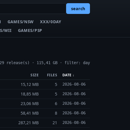
search
N
GAMES/NSW
XXX/0DAY
S/WII
GAMES/PSP
29 release(s) · 115,41 GB · filter: day
SIZE
FILES
DATE ↓
15,12 MB
5
2026-08-06
18,85 MB
5
2026-08-06
23,06 MB
6
2026-08-06
58,41 MB
8
2026-08-06
287,21 MB
21
2026-08-06