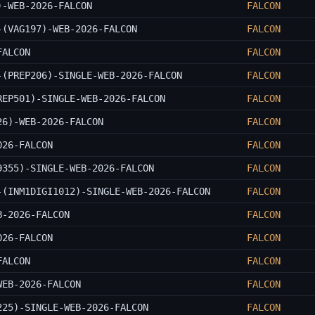
)-WEB-2026-FALCON
FALCON
-(VAG197)-WEB-2026-FALCON
FALCON
FALCON
FALCON
-(PREP206)-SINGLE-WEB-2026-FALCON
FALCON
REP501)-SINGLE-WEB-2026-FALCON
FALCON
26)-WEB-2026-FALCON
FALCON
026-FALCON
FALCON
9355)-SINGLE-WEB-2026-FALCON
FALCON
-(INM1DIGI1012)-SINGLE-WEB-2026-FALCON
FALCON
B-2026-FALCON
FALCON
026-FALCON
FALCON
FALCON
FALCON
WEB-2026-FALCON
FALCON
225)-SINGLE-WEB-2026-FALCON
FALCON