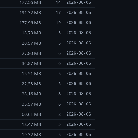
177,56 MB
14
2026-08-06
191,32 MB
17
2026-08-06
177,96 MB
19
2026-08-06
18,73 MB
5
2026-08-06
20,57 MB
5
2026-08-06
27,80 MB
6
2026-08-06
34,87 MB
6
2026-08-06
15,51 MB
5
2026-08-06
22,53 MB
5
2026-08-06
28,16 MB
6
2026-08-06
35,57 MB
6
2026-08-06
60,61 MB
8
2026-08-06
18,47 MB
5
2026-08-06
19,32 MB
5
2026-08-06