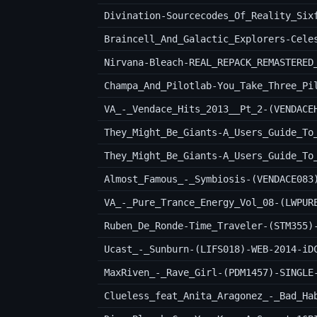
Divination-Sourcecodes_Of_Reality_Six
VA_-_Vendace_Hits_2013__Pt_2-(VENDACE
Almost_Famous_-_Symbiosis-(VENDACE083
VA_-_Pure_Trance_Energy_Vol_08-(LWPUR
Ruben_De_Ronde-Time_Traveler-(STM355)
Ucast_-_Sunburn-(LIFS018)-WEB-2014-iD
MaxRiven_-_Rave_Girl-(PDM1457)-SINGLE
Clueless_feat_Anita_Aragonez_-_Bad_Ha