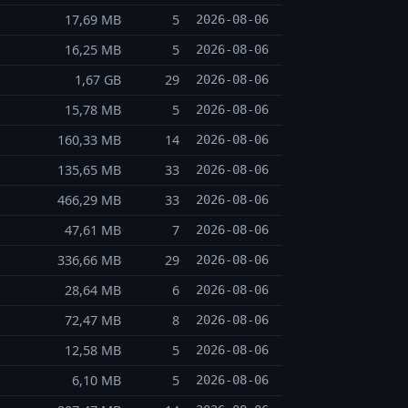
17,69 MB
5
2026-08-06
16,25 MB
5
2026-08-06
1,67 GB
29
2026-08-06
15,78 MB
5
2026-08-06
160,33 MB
14
2026-08-06
135,65 MB
33
2026-08-06
466,29 MB
33
2026-08-06
47,61 MB
7
2026-08-06
336,66 MB
29
2026-08-06
28,64 MB
6
2026-08-06
72,47 MB
8
2026-08-06
12,58 MB
5
2026-08-06
6,10 MB
5
2026-08-06