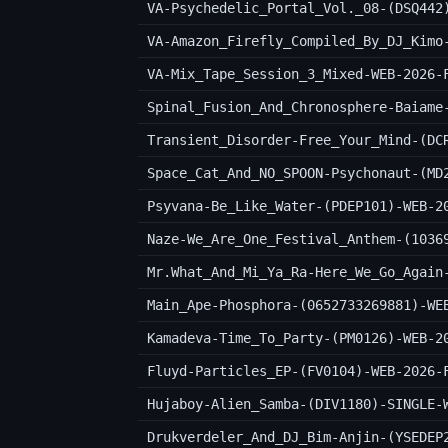
VA-Psychedelic_Portal_Vol._08-(DSQ442
VA-Amazon_Firefly_Compiled_By_DJ_Kimo
VA-Mix_Tape_Session_3_Mixed-WEB-2026-
Spinal_Fusion_And_Chronosphere-Baiame
Transient_Disorder-Free_Your_Mind-(DC
Space_Cat_And_NO_SPOON-Psychonaut-(MD
Psyvana-Be_Like_Water-(PDEP101)-WEB-2
Naze-We_Are_One_Festival_Anthem-(1036
Mr.What_And_Mi_Ya_Ra-Here_We_Go_Again
Main_Ape-Phosphora-(0652733269881)-WE
Kamadeva-Time_To_Party-(PM0126)-WEB-2
Fluyd-Particles_EP-(FV0104)-WEB-2026-
Hujaboy-Alien_Samba-(DIV1180)-SINGLE-
Drukverdeler_And_DJ_Bim-Anjin-(YSEDEP