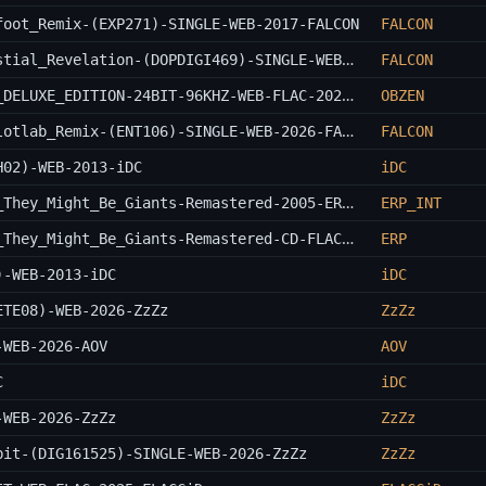
foot_Remix-(EXP271)-SINGLE-WEB-2017-FALCON
FALCON
Braincell_And_Galactic_Explorers-Celestial_Revelation-(DOPDIGI469)-SINGLE-WEB-2026-FALCON
FALCON
Nirvana-Bleach-REAL_REPACK_REMASTERED_DELUXE_EDITION-24BIT-96KHZ-WEB-FLAC-2022-OBZEN
OBZEN
Champa_And_Pilotlab-You_Take_Three_Pilotlab_Remix-(ENT106)-SINGLE-WEB-2026-FALCON
FALCON
H02)-WEB-2013-iDC
iDC
They_Might_Be_Giants-A_Users_Guide_To_They_Might_Be_Giants-Remastered-2005-ERP_INT
ERP_INT
They_Might_Be_Giants-A_Users_Guide_To_They_Might_Be_Giants-Remastered-CD-FLAC-2005-ERP
ERP
)-WEB-2013-iDC
iDC
ETE08)-WEB-2026-ZzZz
ZzZz
-WEB-2026-AOV
AOV
C
iDC
-WEB-2026-ZzZz
ZzZz
bit-(DIG161525)-SINGLE-WEB-2026-ZzZz
ZzZz