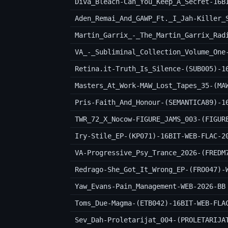
Diva_Bleach-Can_You_Keep_A_Secret-16B
Martin_Garrix_-_The_Martin_Garrix_Rad
VA_-_Subliminal_Collection_Volume_One
Retina.it-Truth_Is_Silence-(SUB005)-1
Masters_At_Work-MAW_Lost_Tapes_35-(MA
Pris-Faith_And_Honour-(SEMANTICA89)-1
TWR_72_X_Nocow-FIGURE_JAMS_003-(FIGUR
Iry-Stile_EP-(KP071)-16BIT-WEB-FLAC-2
VA-Progressive_Psy_Trance_2026-(FREDM
Redrago-She_Got_It_Wrong_EP-(FRO047)-
Yaw_Evans-Pain_Management-WEB-2026-BB
Toms_Due-Magma-(ETB042)-16BIT-WEB-FLA
Sev_Dah-Proletarijat_004-(PROLETARIJA