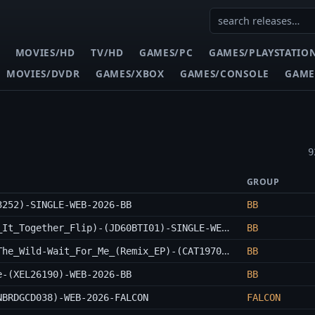
MOVIES/HD
TV/HD
GAMES/PC
GAMES/PLAYSTATIO
MOVIES/DVDR
GAMES/XBOX
GAMES/CONSOLE
GAME
9
GROUP
3252)-SINGLE-WEB-2026-BB
BB
Inta-City-Runnin_Outta_Time_(Kons_Got_It_Together_Flip)-(JD60BTI01)-SINGLE-WEB-2026-BB
BB
Lyric_Jones_x_EAST_WEST_HONEY_x_Wake_The_Wild-Wait_For_Me_(Remix_EP)-(CAT1970130)-WEB-2026-BB
BB
e-(XEL26190)-WEB-2026-BB
BB
NBRDGCD038)-WEB-2026-FALCON
FALCON