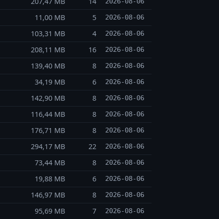
207,47 MB
14
2026-08-06
11,00 MB
5
2026-08-06
103,31 MB
4
2026-08-06
208,11 MB
16
2026-08-06
139,40 MB
8
2026-08-06
34,19 MB
6
2026-08-06
142,90 MB
8
2026-08-06
116,44 MB
8
2026-08-06
176,71 MB
8
2026-08-06
294,17 MB
22
2026-08-06
73,44 MB
8
2026-08-06
19,88 MB
6
2026-08-06
146,97 MB
8
2026-08-06
95,69 MB
7
2026-08-06