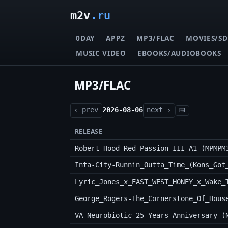
m2v
.ru
0DAY
APPZ
MP3/FLAC
MOVIES/SD
MUSIC VIDEO
EBOOKS/AUDIOBOOKS
MP3/FLAC
‹ prev
2026-08-06
next ›
📅
RELEASE
Robert_Hood-Red_Passion_III_A1-(MPMPM
George_Rogers-The_Cornerstone_Of_Hous
VA-Neurobiotic_25_Years_Anniversary-(