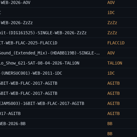
-WEB-2026-AOV
AOV
C
iDC
-WEB-2026-ZzZz
ZzZz
bit-(DIG161525)-SINGLE-WEB-2026-ZzZz
ZzZz
IT-WEB-FLAC-2025-FLACCiD
FLACCiD
Aden_Remai_And_GAWP_Ft._I_Jah-Killer_Sound_(Extended_Mix)-(HDABB119B)-SINGLE-WEB-2026-AOV
AOV
io_Show_621-SAT-08-04-2026-TALiON
TALiON
-(UNERSUC001)-WEB-2011-iDC
iDC
6BIT-WEB-FLAC-2017-AGITB
AGITB
6BIT-WEB-FLAC-2017-AGITB
AGITB
EJAMS003)-16BIT-WEB-FLAC-2017-AGITB
AGITB
017-AGITB
AGITB
WEB-2026-BB
BB
BB