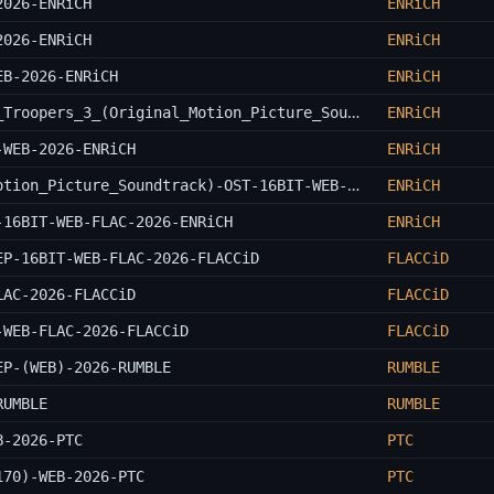
2026-ENRiCH
ENRiCH
2026-ENRiCH
ENRiCH
EB-2026-ENRiCH
ENRiCH
Leo_Birenberg_And_Zach_Robinson-Super_Troopers_3_(Original_Motion_Picture_Soundtrack)-OST-WEB-2026-ENRiCH
ENRiCH
-WEB-2026-ENRiCH
ENRiCH
Dan_Deacon-Time_And_Water_(Original_Motion_Picture_Soundtrack)-OST-16BIT-WEB-FLAC-2026-ENRiCH
ENRiCH
-16BIT-WEB-FLAC-2026-ENRiCH
ENRiCH
EP-16BIT-WEB-FLAC-2026-FLACCiD
FLACCiD
LAC-2026-FLACCiD
FLACCiD
-WEB-FLAC-2026-FLACCiD
FLACCiD
EP-(WEB)-2026-RUMBLE
RUMBLE
RUMBLE
RUMBLE
B-2026-PTC
PTC
170)-WEB-2026-PTC
PTC