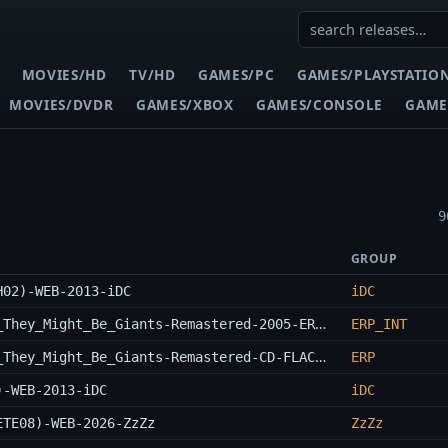
MOVIES/HD
TV/HD
GAMES/PC
GAMES/PLAYSTATIO
MOVIES/DVDR
GAMES/XBOX
GAMES/CONSOLE
GAME
9
GROUP
H02)-WEB-2013-iDC
iDC
They_Might_Be_Giants-A_Users_Guide_To_They_Might_Be_Giants-Remastered-2005-ERP_INT
ERP_INT
They_Might_Be_Giants-A_Users_Guide_To_They_Might_Be_Giants-Remastered-CD-FLAC-2005-ERP
ERP
)-WEB-2013-iDC
iDC
ETE08)-WEB-2026-ZzZz
ZzZz