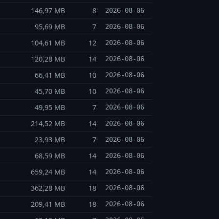
146,97 MB
8
2026-08-06
95,69 MB
7
2026-08-06
104,61 MB
12
2026-08-06
120,28 MB
14
2026-08-06
66,41 MB
10
2026-08-06
45,70 MB
10
2026-08-06
49,95 MB
7
2026-08-06
214,52 MB
14
2026-08-06
23,93 MB
7
2026-08-06
68,59 MB
14
2026-08-06
659,24 MB
14
2026-08-06
362,28 MB
18
2026-08-06
209,41 MB
18
2026-08-06