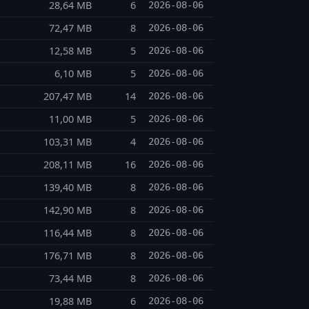
28,64 MB
6
2026-08-06
72,47 MB
8
2026-08-06
12,58 MB
5
2026-08-06
6,10 MB
5
2026-08-06
207,47 MB
14
2026-08-06
11,00 MB
5
2026-08-06
103,31 MB
4
2026-08-06
208,11 MB
16
2026-08-06
139,40 MB
8
2026-08-06
142,90 MB
8
2026-08-06
116,44 MB
8
2026-08-06
176,71 MB
8
2026-08-06
73,44 MB
8
2026-08-06
19,88 MB
6
2026-08-06