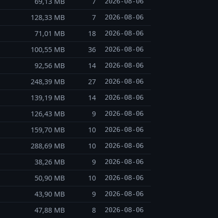
69,13 MB
7
2026-08-06
128,33 MB
7
2026-08-06
71,01 MB
18
2026-08-06
100,55 MB
36
2026-08-06
92,56 MB
14
2026-08-06
248,39 MB
27
2026-08-06
139,19 MB
14
2026-08-06
126,43 MB
9
2026-08-06
159,70 MB
10
2026-08-06
288,69 MB
10
2026-08-06
38,26 MB
9
2026-08-06
50,90 MB
10
2026-08-06
43,90 MB
9
2026-08-06
47,88 MB
8
2026-08-06