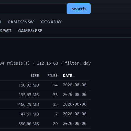
search
N
GAMES/NSW
XXX/0DAY
S/WII
GAMES/PSP
04 release(s) · 112,15 GB · filter: day
SIZE
FILES
DATE ↓
160,33 MB
14
2026-08-06
135,65 MB
33
2026-08-06
466,29 MB
33
2026-08-06
47,61 MB
7
2026-08-06
336,66 MB
29
2026-08-06