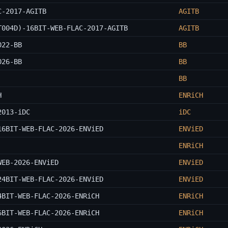
C-2017-AGITB
AGITB
T004D)-16BIT-WEB-FLAC-2017-AGITB
AGITB
022-BB
BB
026-BB
BB
BB
H
ENRiCH
2013-iDC
iDC
16BIT-WEB-FLAC-2026-ENViED
ENViED
ENRiCH
WEB-2026-ENViED
ENViED
24BIT-WEB-FLAC-2026-ENViED
ENViED
4BIT-WEB-FLAC-2026-ENRiCH
ENRiCH
6BIT-WEB-FLAC-2026-ENRiCH
ENRiCH