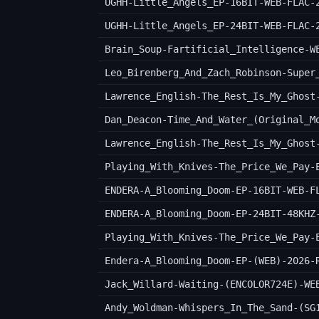
UGHH-Little_Angels_EP-16BIT-WEB-FLAC-
UGHH-Little_Angels_EP-24BIT-WEB-FLAC-
Brain_Soup-Fartificial_Intelligence-W
Lawrence_English-The_Rest_Is_My_Ghost
Lawrence_English-The_Rest_Is_My_Ghost
Playing_With_Knives-The_Price_We_Pay-
ENDERA-A_Blooming_Doom-EP-16BIT-WEB-F
ENDERA-A_Blooming_Doom-EP-24BIT-48KHZ
Playing_With_Knives-The_Price_We_Pay-
Endera-A_Blooming_Doom-EP-(WEB)-2026-
Jack_Willard-Waiting-(ENCOLOR724E)-WE
Andy_Woldman-Whispers_In_The_Sand-(SG