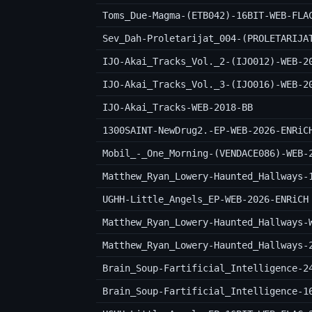
Toms_Due-Magma-(ETB042)-16BIT-WEB-FLA
Sev_Dah-Proletarijat_004-(PROLETARIJA
IJO-Akai_Tracks_Vol._2-(IJO012)-WEB-2
IJO-Akai_Tracks_Vol._3-(IJO016)-WEB-2
IJO-Akai_Tracks-WEB-2018-BB
1300SAINT-NewDrug2.-EP-WEB-2026-ENRiC
Mobil_-_One_Morning-(VENDACE086)-WEB-
Matthew_Ryan_Lowery-Haunted_Hallways-
UGHH-Little_Angels_EP-WEB-2026-ENRiCH
Matthew_Ryan_Lowery-Haunted_Hallways-
Matthew_Ryan_Lowery-Haunted_Hallways-
Brain_Soup-Fartificial_Intelligence-2
Brain_Soup-Fartificial_Intelligence-1