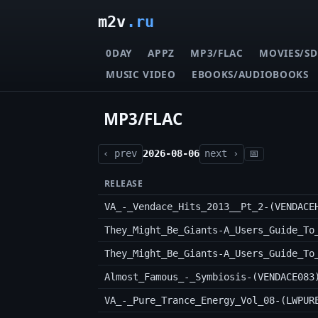
m2v
.ru
0DAY
APPZ
MP3/FLAC
MOVIES/SD
MUSIC VIDEO
EBOOKS/AUDIOBOOKS
MP3/FLAC
‹ prev
2026-08-06
next ›
📅
RELEASE
VA_-_Vendace_Hits_2013__Pt_2-(VENDACE
Almost_Famous_-_Symbiosis-(VENDACE083
VA_-_Pure_Trance_Energy_Vol_08-(LWPUR