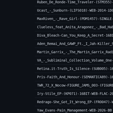
Ruben_De_Ronde-Time_Traveler-(STM355)
Ucast_-_Sunburn-(LIFS018)-WEB-2014-iD
MaxRiven_-_Rave_Girl-(PDM1457)-SINGLE
Clueless_feat_Anita_Aragonez_-_Bad_Ha
Diva_Bleach-Can_You_Keep_A_Secret-16B
Martin_Garrix_-_The_Martin_Garrix_Rad
VA_-_Subliminal_Collection_Volume_One
Retina.it-Truth_Is_Silence-(SUB005)-1
Pris-Faith_And_Honour-(SEMANTICA89)-1
TWR_72_X_Nocow-FIGURE_JAMS_003-(FIGUR
Iry-Stile_EP-(KP071)-16BIT-WEB-FLAC-2
Redrago-She_Got_It_Wrong_EP-(FRO047)-
Yaw_Evans-Pain_Management-WEB-2026-BB