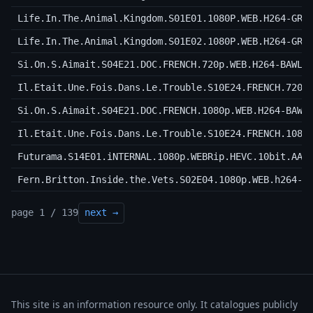
Life.In.The.Animal.Kingdom.S01E01.1080P.WEB.H264-GRA
Life.In.The.Animal.Kingdom.S01E02.1080P.WEB.H264-GRA
Si.On.S.Aimait.S04E21.DOC.FRENCH.720p.WEB.H264-BAWLS
Il.Etait.Une.Fois.Dans.Le.Trouble.S10E24.FRENCH.720p
Si.On.S.Aimait.S04E21.DOC.FRENCH.1080p.WEB.H264-BAWL
Il.Etait.Une.Fois.Dans.Le.Trouble.S10E24.FRENCH.1080
Futurama.S14E01.iNTERNAL.1080p.WEBRip.HEVC.10bit.AAC
Fern.Britton.Inside.the.Vets.S02E04.1080p.WEB.h264-C
page 1 / 139
next →
This site is an information resource only. It catalogues publicly