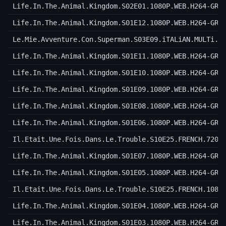
Life.In.The.Animal.Kingdom.S02E01.1080P.WEB.H264-GRA
Life.In.The.Animal.Kingdom.S01E12.1080P.WEB.H264-GRA
Le.Mie.Avventure.Con.Superman.S03E09.iTALiAN.MULTi.1
Life.In.The.Animal.Kingdom.S01E11.1080P.WEB.H264-GRA
Life.In.The.Animal.Kingdom.S01E10.1080P.WEB.H264-GRA
Life.In.The.Animal.Kingdom.S01E09.1080P.WEB.H264-GRA
Life.In.The.Animal.Kingdom.S01E08.1080P.WEB.H264-GRA
Life.In.The.Animal.Kingdom.S01E06.1080P.WEB.H264-GRA
Il.Etait.Une.Fois.Dans.Le.Trouble.S10E25.FRENCH.720p
Life.In.The.Animal.Kingdom.S01E07.1080P.WEB.H264-GRA
Life.In.The.Animal.Kingdom.S01E05.1080P.WEB.H264-GRA
Il.Etait.Une.Fois.Dans.Le.Trouble.S10E25.FRENCH.1080
Life.In.The.Animal.Kingdom.S01E04.1080P.WEB.H264-GRA
Life.In.The.Animal.Kingdom.S01E03.1080P.WEB.H264-GRA