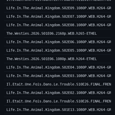
Life.In.The.Animal.Kingdom.S02E09.1080P.WEB.H264-GRA
Life.In.The.Animal.Kingdom.S02E07.1080P.WEB.H264-GRA
Life.In.The.Animal.Kingdom.S02E08.1080P.WEB.H264-GRA
The.Westies.2026.S01E06.2160p.WEB.h265-ETHEL
Life.In.The.Animal.Kingdom.S02E06.1080P.WEB.H264-GRA
Life.In.The.Animal.Kingdom.S02E05.1080P.WEB.H264-GRA
The.Westies.2026.S01E06.1080p.WEB.h264-ETHEL
Life.In.The.Animal.Kingdom.S02E04.1080P.WEB.H264-GRA
Life.In.The.Animal.Kingdom.S02E03.1080P.WEB.H264-GRA
Il.Etait.Une.Fois.Dans.Le.Trouble.S10E26.FiNAL.FRENC
Life.In.The.Animal.Kingdom.S02E02.1080P.WEB.H264-GRA
Il.Etait.Une.Fois.Dans.Le.Trouble.S10E26.FiNAL.FRENC
Life.In.The.Animal.Kingdom.S01E13.1080P.WEB.H264-GRA