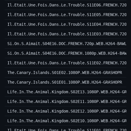
Il.Etait.Une.Fois.Dans.Le.Trouble.S11E06.FRENCH.720p
Il.Etait.Une.Fois.Dans.Le.Trouble.S11E05.FRENCH.720p
Il.Etait.Une.Fois.Dans.Le.Trouble.S11E04.FRENCH.720p
Il.Etait.Une.Fois.Dans.Le.Trouble.S11E03.FRENCH.720p
Si.On.S.Aimait.S04E16.DOC.FRENCH.720p.WEB.H264-BAWLS
Si.On.S.Aimait.S04E16.DOC.FRENCH.1080p.WEB.H264-BAWL
Il.Etait.Une.Fois.Dans.Le.Trouble.S11E02.FRENCH.720p
The.Canary.Islands.S01E02.1080P.WEB.H264-GRASHOPR
The.Canary.Islands.S01E01.1080P.WEB.H264-GRASHOPR
Life.In.The.Animal.Kingdom.S02E13.1080P.WEB.H264-GRA
Life.In.The.Animal.Kingdom.S02E11.1080P.WEB.H264-GRA
Life.In.The.Animal.Kingdom.S02E12.1080P.WEB.H264-GRA
Life.In.The.Animal.Kingdom.S02E10.1080P.WEB.H264-GRA
Il.Etait.Une.Fois.Dans.Le.Trouble.S11E01.FRENCH.720p