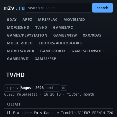
m2v
.ru
search
0DAY
APPZ
MP3/FLAC
MOVIES/SD
MOVIES/HD
TV/HD
GAMES/PC
GAMES/PLAYSTATION
GAMES/NSW
XXX/0DAY
MUSIC VIDEO
EBOOKS/AUDIOBOOKS
MOVIES/DVDR
GAMES/XBOX
GAMES/CONSOLE
GAMES/WII
GAMES/PSP
TV/HD
‹ prev
August 2026
next ›
📅
6.923 release(s) · 16,28 TB · filter: month
RELEASE
Il.Etait.Une.Fois.Dans.Le.Trouble.S11E07.FRENCH.720p