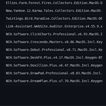
Ellies.Farm.Forest.Fires.Collectors.Edition.MacOS-DE
New.Yankee.12.Karma.Tales.Collectors.Edition.MacOS-D
Twistingo.Bird.Paradise.Collectors.Edition.MacOS-DEL
Link-Assistant.WebSite.Auditor.Enterprise.v4.55.9.x6
NCH.Software.ClickCharts.Professional.v6.93.MacOS.In
NCH.Software.Crescendo.Masters.v8.86.MacOS.Incl.Keyg
NCH.Software.Debut.Professional.v8.71.MacOS.Incl.Key
NCH.Software.DeskFX.Plus.v4.17.MacOS.Incl.Keygen-BTC
NCH.Software.Doxillion.Plus.v6.47.MacOS.Incl.Keygen-
NCH.Software.DrawPad.Professional.v8.83.MacOS.Incl.K
NCH.Software.DreamPlan.Plus.v7.70.MacOS.Incl.Keygen-