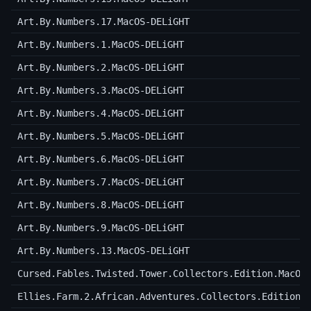
Art.By.Numbers.17.MacOS-DELiGHT
Art.By.Numbers.1.MacOS-DELiGHT
Art.By.Numbers.2.MacOS-DELiGHT
Art.By.Numbers.3.MacOS-DELiGHT
Art.By.Numbers.4.MacOS-DELiGHT
Art.By.Numbers.5.MacOS-DELiGHT
Art.By.Numbers.6.MacOS-DELiGHT
Art.By.Numbers.7.MacOS-DELiGHT
Art.By.Numbers.8.MacOS-DELiGHT
Art.By.Numbers.9.MacOS-DELiGHT
Art.By.Numbers.13.MacOS-DELiGHT
Cursed.Fables.Twisted.Tower.Collectors.Edition.MacOS
Ellies.Farm.2.African.Adventures.Collectors.Edition.