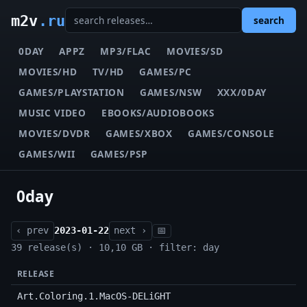
m2v
.ru
search
0DAY
APPZ
MP3/FLAC
MOVIES/SD
MOVIES/HD
TV/HD
GAMES/PC
GAMES/PLAYSTATION
GAMES/NSW
XXX/0DAY
MUSIC VIDEO
EBOOKS/AUDIOBOOKS
MOVIES/DVDR
GAMES/XBOX
GAMES/CONSOLE
GAMES/WII
GAMES/PSP
0day
‹ prev
2023-01-22
next ›
📅
39 release(s) · 10,10 GB · filter: day
RELEASE
Art.Coloring.1.MacOS-DELiGHT