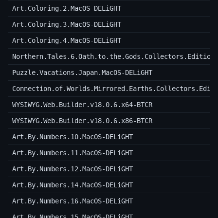
Art.Coloring.2.MacOS-DELiGHT
Art.Coloring.3.MacOS-DELiGHT
Art.Coloring.4.MacOS-DELiGHT
Northern.Tales.6.Oath.to.the.Gods.Collectors.Edition
Puzzle.Vacations.Japan.MacOS-DELiGHT
Connection.of.Worlds.Mirrored.Earths.Collectors.Edit
WYSIWYG.Web.Builder.v18.0.6.x64-BTCR
WYSIWYG.Web.Builder.v18.0.6.x86-BTCR
Art.By.Numbers.10.MacOS-DELiGHT
Art.By.Numbers.11.MacOS-DELiGHT
Art.By.Numbers.12.MacOS-DELiGHT
Art.By.Numbers.14.MacOS-DELiGHT
Art.By.Numbers.16.MacOS-DELiGHT
Art.By.Numbers.15.MacOS-DELiGHT