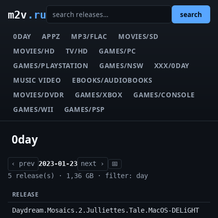
m2v
.ru
search
0DAY
APPZ
MP3/FLAC
MOVIES/SD
MOVIES/HD
TV/HD
GAMES/PC
GAMES/PLAYSTATION
GAMES/NSW
XXX/0DAY
MUSIC VIDEO
EBOOKS/AUDIOBOOKS
MOVIES/DVDR
GAMES/XBOX
GAMES/CONSOLE
GAMES/WII
GAMES/PSP
0day
‹ prev
2023-01-23
next ›
📅
5 release(s) · 1,36 GB · filter: day
RELEASE
Daydream.Mosaics.2.Julliettes.Tale.MacOS-DELiGHT