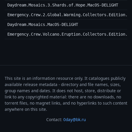
Daydream.Mosaics.3.Shards.of.Hope.MacOS-DELiGHT
Emergency.Crew.2.Global.Warming.Collectors.Edition.M
Daydream.Mosaics.MacOS-DELiGHT
Emergency.Crew.Volcano.Eruption.Collectors.Edition.M
This site is an information resource only. It catalogues publicly
available release metadata - directory and file names, sizes,
group names and dates. It does not host, store, distribute or
link to any copyrighted material: there are no downloads, no
torrent files, no magnet links, and no hyperlinks to such content
anywhere on this site.
Contact:
0day@bk.ru