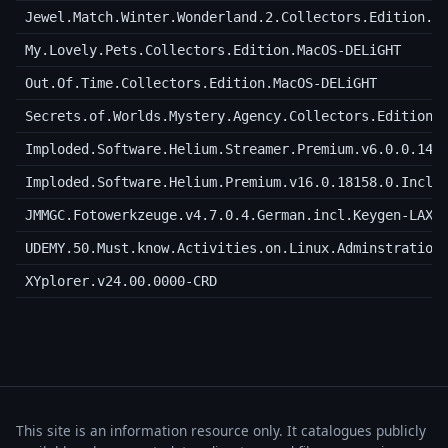
Jewel.Match.Winter.Wonderland.2.Collectors.Edition.M
My.Lovely.Pets.Collectors.Edition.MacOS-DELiGHT
Out.Of.Time.Collectors.Edition.MacOS-DELiGHT
Secrets.of.Worlds.Mystery.Agency.Collectors.Edition.
Imploded.Software.Helium.Streamer.Premium.v6.0.0.146
Imploded.Software.Helium.Premium.v16.0.18158.0.Incl.
JMMGC.Fotowerkzeuge.v4.7.0.4.German.incl.Keygen-LAXi
UDEMY.50.Must.know.Activities.on.Linux.Adminstration
XYplorer.v24.00.0000-CRD
This site is an information resource only. It catalogues publicly