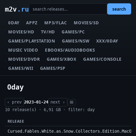
m2v
.ru
search
0DAY
APPZ
MP3/FLAC
MOVIES/SD
MOVIES/HD
TV/HD
GAMES/PC
GAMES/PLAYSTATION
GAMES/NSW
XXX/0DAY
MUSIC VIDEO
EBOOKS/AUDIOBOOKS
MOVIES/DVDR
GAMES/XBOX
GAMES/CONSOLE
GAMES/WII
GAMES/PSP
0day
‹ prev
2023-01-24
next ›
📅
10 release(s) · 6,91 GB · filter: day
RELEASE
Cursed.Fables.White.as.Snow.Collectors.Edition.MacOS