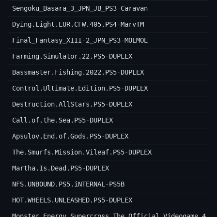
Sengoku_Basara_3_JPN_JB_PS3-Caravan
Dying.Light.EUR.CFW.405.PS4-MarvTM
Final_Fantasy_XIII-2_JPN_PS3-MOEMOE
Farming.Simulator.22.PS5-DUPLEX
Bassmaster.Fishing.2022.PS5-DUPLEX
Control.Ultimate.Edition.PS5-DUPLEX
Destruction.AllStars.PS5-DUPLEX
Call.of.the.Sea.PS5-DUPLEX
Apsulov.End.of.Gods.PS5-DUPLEX
The.Smurfs.Mission.Vileaf.PS5-DUPLEX
Martha.Is.Dead.PS5-DUPLEX
NFS.UNBOUND.PS5.iNTERNAL-PS5B
HOT.WHEELS.UNLEASHED.PS5-DUPLEX
Monster.Energy.Supercross.The.Official.Videogame.4.P