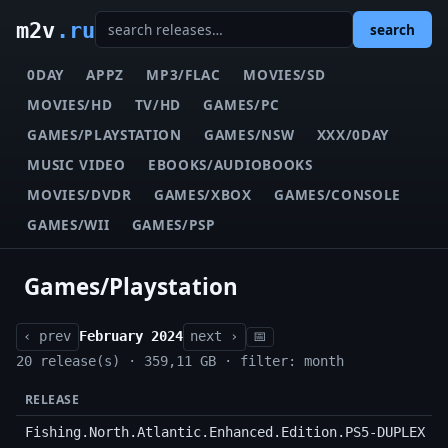
m2v
.ru
search
0DAY
APPZ
MP3/FLAC
MOVIES/SD
MOVIES/HD
TV/HD
GAMES/PC
GAMES/PLAYSTATION
GAMES/NSW
XXX/0DAY
MUSIC VIDEO
EBOOKS/AUDIOBOOKS
MOVIES/DVDR
GAMES/XBOX
GAMES/CONSOLE
GAMES/WII
GAMES/PSP
Games/Playstation
‹ prev
February 2024
next ›
📅
20 release(s) · 359,11 GB · filter: month
RELEASE
Fishing.North.Atlantic.Enhanced.Edition.PS5-DUPLEX