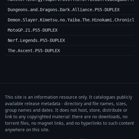
Dungeons.and.Dragons.Dark.Alliance.PS5-DUPLEX
Demon.Slayer.Kimetsu.no.Yaiba.The.Hinokami.Chronicle
MotoGP.21.PS5-DUPLEX
Nerf.Legends.PS5-DUPLEX
The.Ascent.PS5-DUPLEX
This site is an information resource only. It catalogues publicly
available release metadata - directory and file names, sizes,
group names and dates. It does not host, store, distribute or
link to any copyrighted material: there are no downloads, no
torrent files, no magnet links, and no hyperlinks to such content
anywhere on this site.