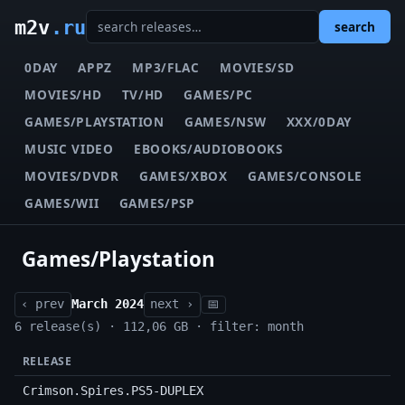
m2v
.ru
search
0DAY
APPZ
MP3/FLAC
MOVIES/SD
MOVIES/HD
TV/HD
GAMES/PC
GAMES/PLAYSTATION
GAMES/NSW
XXX/0DAY
MUSIC VIDEO
EBOOKS/AUDIOBOOKS
MOVIES/DVDR
GAMES/XBOX
GAMES/CONSOLE
GAMES/WII
GAMES/PSP
Games/Playstation
‹ prev
March 2024
next ›
📅
6 release(s) · 112,06 GB · filter: month
RELEASE
Crimson.Spires.PS5-DUPLEX