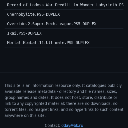
Record.of.Lodoss.War.Deedlit.in.Wonder.Labyrinth.PS5
Chernobylite.PS5-DUPLEX
Override.2.Super.Mech.League.PS5-DUPLEX
Ikai.PS5-DUPLEX
Mortal.Kombat.11.Ultimate.PS5-DUPLEX
This site is an information resource only. It catalogues publicly
available release metadata - directory and file names, sizes,
group names and dates. It does not host, store, distribute or
link to any copyrighted material: there are no downloads, no
torrent files, no magnet links, and no hyperlinks to such content
anywhere on this site.
Contact:
0day@bk.ru