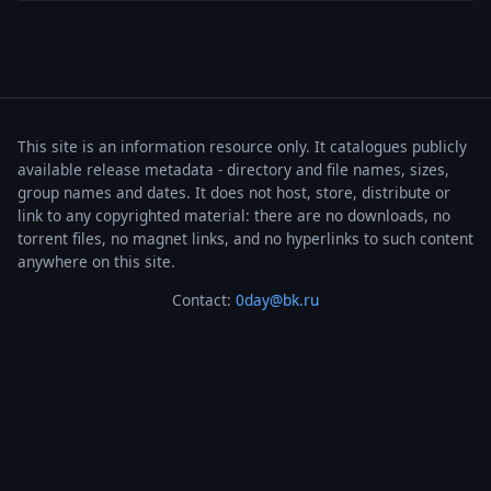
This site is an information resource only. It catalogues publicly
available release metadata - directory and file names, sizes,
group names and dates. It does not host, store, distribute or
link to any copyrighted material: there are no downloads, no
torrent files, no magnet links, and no hyperlinks to such content
anywhere on this site.
Contact:
0day@bk.ru