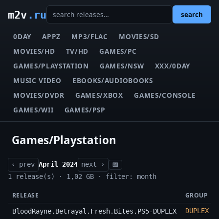
m2v
.ru
search
0DAY
APPZ
MP3/FLAC
MOVIES/SD
MOVIES/HD
TV/HD
GAMES/PC
GAMES/PLAYSTATION
GAMES/NSW
XXX/0DAY
MUSIC VIDEO
EBOOKS/AUDIOBOOKS
MOVIES/DVDR
GAMES/XBOX
GAMES/CONSOLE
GAMES/WII
GAMES/PSP
Games/Playstation
‹ prev
April 2024
next ›
📅
1 release(s) · 1,02 GB · filter: month
RELEASE
GROUP
DUPLEX
BloodRayne.Betrayal.Fresh.Bites.PS5-DUPLEX